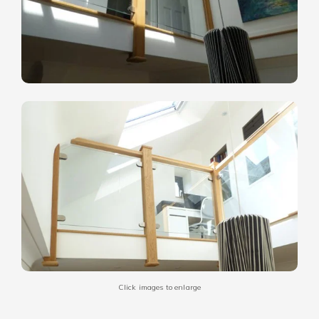
Click images to enlarge