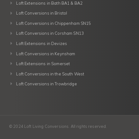
Loft Extensions in Bath BA1 & BA2
Loft Conversions in Bristol
Loft Conversions in Chippenham SN15
Loft Conversions in Corsham SN13
Loft Extensions in Devizes
Loft Conversions in Keynsham
Loft Extensions in Somerset
Loft Conversions in the South West
Loft Conversions in Trowbridge
© 2024 Loft Living Conversions. All rights reserved.