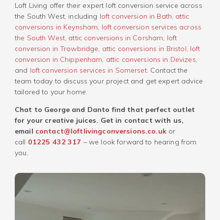
Loft Living offer their expert loft conversion service across
the South West, including
loft conversion in Bath
,
attic
conversions in Keynsham
,
loft conversion services across
the South West
,
attic conversions in Corsham
,
loft
conversion in Trowbridge
,
attic conversions in Bristol
,
loft
conversion in Chippenham
,
attic conversions in Devizes
,
and
loft conversion services in Somerset
. Contact the
team today to discuss your project and get expert advice
tailored to your home.
Chat to George and Danto find that perfect outlet
for your creative juices. Get in contact with us,
email
contact@loftlivingconversions.co.uk
or
call
01225 432 317
– we look forward to hearing from
you.