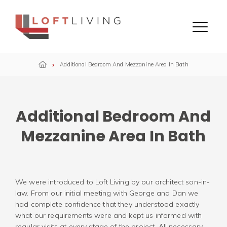
Skip to content
Menu
Additional Bedroom And Mezzanine Area In Bath
Additional Bedroom And
Mezzanine Area In Bath
We were introduced to Loft Living by our architect son-in-
law. From our initial meeting with George and Dan we
had complete confidence that they understood exactly
what our requirements were and kept us informed with
regular visits at every stage of the project. All necessary