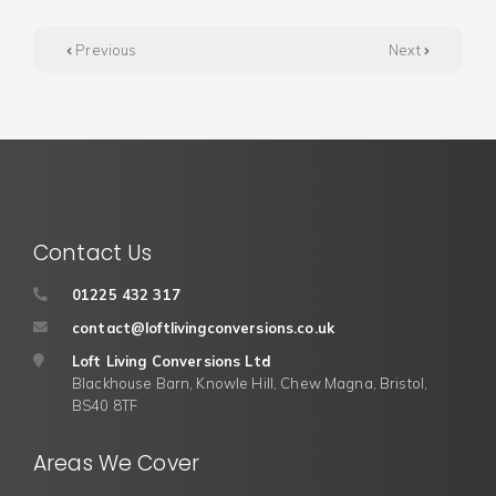
Previous
Next
Contact Us
01225 432 317
contact@loftlivingconversions.co.uk
Loft Living Conversions Ltd
Blackhouse Barn, Knowle Hill, Chew Magna, Bristol,
BS40 8TF
Areas We Cover