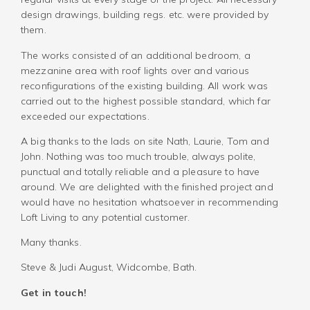
design drawings, building regs. etc. were provided by
them.
The works consisted of an additional bedroom, a
mezzanine area with roof lights over and various
reconfigurations of the existing building. All work was
carried out to the highest possible standard, which far
exceeded our expectations.
A big thanks to the lads on site Nath, Laurie, Tom and
John. Nothing was too much trouble, always polite,
punctual and totally reliable and a pleasure to have
around. We are delighted with the finished project and
would have no hesitation whatsoever in recommending
Loft Living to any potential customer.
Many thanks.
Steve & Judi August, Widcombe, Bath.
Get in touch!