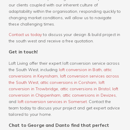
our clients coupled with our inherent culture of
adaptability within the organisation, responding quickly to
changing market conditions, will allow us to navigate
these challenging times.
Contact us today
to discuss your design & build project in
the south west and receive a free quotation.
Get in touch!
Loft Living offer their expert loft conversion service across
the South West, including
loft conversion in Bath
,
attic
conversions in Keynsham
,
loft conversion services across
the South West
,
attic conversions in Corsham
,
loft
conversion in Trowbridge
,
attic conversions in Bristol
,
loft
conversion in Chippenham
,
attic conversions in Devizes
,
and
loft conversion services in Somerset
. Contact the
team today to discuss your project and get expert advice
tailored to your home.
Chat to George and Danto find that perfect