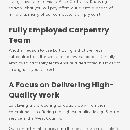
Living have offered Fixed Price Contracts. Knowing
exactly what you will pay offers our clients a peace of
mind that many of our competitors simply can’t.
Fully Employed Carpentry
Team
Another reason to use Loft Living is that we never
subcontract out the work to the lowest bidder. Our fully
employed carpentry team ensure a dedicated build-team
throughout your project.
A Focus on Delivering High-
Quality Work
Loft Living are preparing to ‘double down’ on their
commitment to offering the highest quality design & build
service in the West Country.
Our commitment to providing the best service possible for