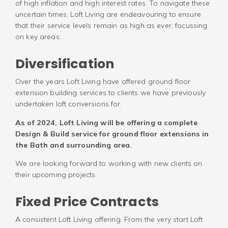
of high inflation and high interest rates. To navigate these
uncertain times, Loft Living are endeavouring to ensure
that their service levels remain as high as ever, focussing
on key areas:
Diversification
Over the years Loft Living have offered ground floor
extension building services to clients we have previously
undertaken loft conversions for.
As of 2024, Loft Living will be offering a complete
Design & Build service for ground floor extensions in
the Bath and surrounding area.
We are looking forward to working with new clients on
their upcoming projects.
Fixed Price Contracts
A consistent Loft Living offering. From the very start Loft