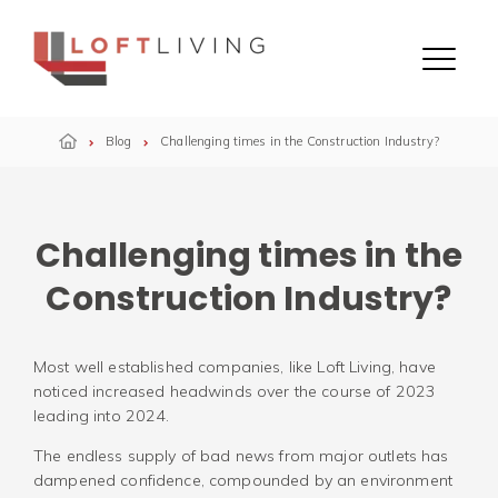
Skip to content
Menu
Blog
Challenging times in the Construction Industry?
Challenging times in the
Construction Industry?
Most well established companies, like Loft Living, have
noticed increased headwinds over the course of 2023
leading into 2024.
The endless supply of bad news from major outlets has
dampened confidence, compounded by an environment