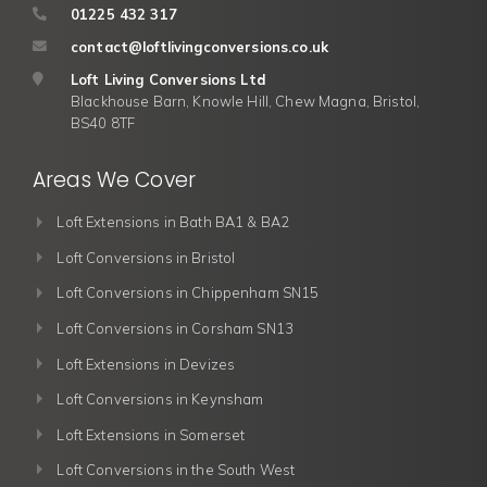
01225 432 317
contact@loftlivingconversions.co.uk
Loft Living Conversions Ltd
Blackhouse Barn, Knowle Hill, Chew Magna, Bristol,
BS40 8TF
Areas We Cover
Loft Extensions in Bath BA1 & BA2
Loft Conversions in Bristol
Loft Conversions in Chippenham SN15
Loft Conversions in Corsham SN13
Loft Extensions in Devizes
Loft Conversions in Keynsham
Loft Extensions in Somerset
Loft Conversions in the South West