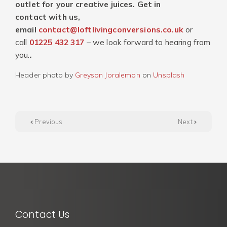
outlet for your creative juices. Get in
contact with us,
email
contact@loftlivingconversions.co.uk
or
call
01225 432 317
– we look forward to hearing from
you.
.
Header photo by
Greyson Joralemon
on
Unsplash
Previous
Next
Contact Us