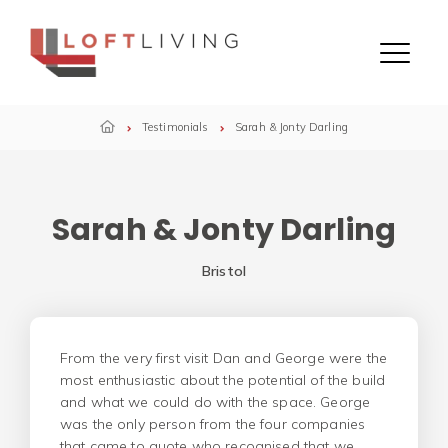
Skip to content
Menu
Testimonials
Sarah & Jonty Darling
Sarah & Jonty Darling
Bristol
From the very first visit Dan and George were the
most enthusiastic about the potential of the build
and what we could do with the space. George
was the only person from the four companies
that came to quote who recognised that we