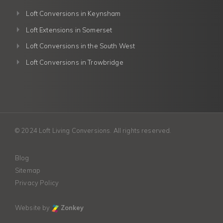
Loft Conversions in Keynsham
Loft Extensions in Somerset
Loft Conversions in the South West
Loft Conversions in Trowbridge
© 2024 Loft Living Conversions. All rights reserved.
Blog
Sitemap
Privacy Policy
Website by
Zonkey