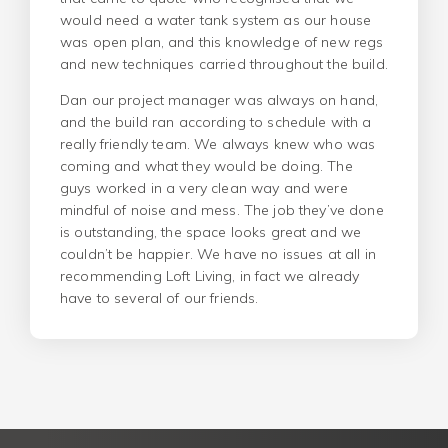
would need a water tank system as our house
was open plan, and this knowledge of new regs
and new techniques carried throughout the build.
Dan our project manager was always on hand,
and the build ran according to schedule with a
really friendly team. We always knew who was
coming and what they would be doing. The
guys worked in a very clean way and were
mindful of noise and mess. The job they’ve done
is outstanding, the space looks great and we
couldn’t be happier. We have no issues at all in
recommending Loft Living, in fact we already
have to several of our friends.