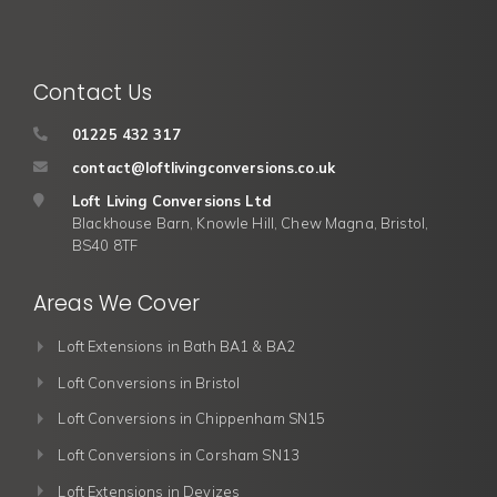
Contact Us
01225 432 317
contact@loftlivingconversions.co.uk
Loft Living Conversions Ltd
Blackhouse Barn, Knowle Hill, Chew Magna, Bristol,
BS40 8TF
Areas We Cover
Loft Extensions in Bath BA1 & BA2
Loft Conversions in Bristol
Loft Conversions in Chippenham SN15
Loft Conversions in Corsham SN13
Loft Extensions in Devizes