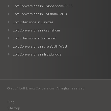
Loft Conversions in Chippenham SN15
Loft Conversions in Corsham SN13
Loft Extensions in Devizes
Loft Conversions in Keynsham
Loft Extensions in Somerset
Loft Conversions in the South West
Loft Conversions in Trowbridge
© 2024 Loft Living Conversions. All rights reserved.
Blog
Sitemap