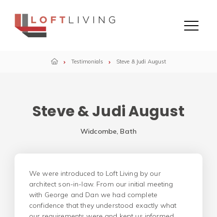
Skip to content
Menu
Testimonials
Steve & Judi August
Steve & Judi August
Widcombe, Bath
We were introduced to Loft Living by our
architect son-in-law. From our initial meeting
with George and Dan we had complete
confidence that they understood exactly what
our requirements were and kept us informed