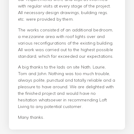
with regular visits at every stage of the project.
All necessary design drawings, building regs.
etc. were provided by them.
The works consisted of an additional bedroom,
a mezzanine area with roof lights over and
various reconfigurations of the existing building.
All work was carried out to the highest possible
standard, which far exceeded our expectations.
A big thanks to the lads on site Nath, Laurie,
Tom and John. Nothing was too much trouble,
always polite, punctual and totally reliable and a
pleasure to have around. We are delighted with
the finished project and would have no
hesitation whatsoever in recommending Loft
Living to any potential customer.
Many thanks.