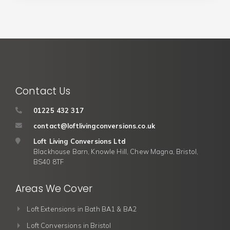
Contact Us
01225 432 317
contact@loftlivingconversions.co.uk
Loft Living Conversions Ltd
Blackhouse Barn, Knowle Hill, Chew Magna, Bristol,
BS40 8TF
Areas We Cover
Loft Extensions in Bath BA1 & BA2
Loft Conversions in Bristol